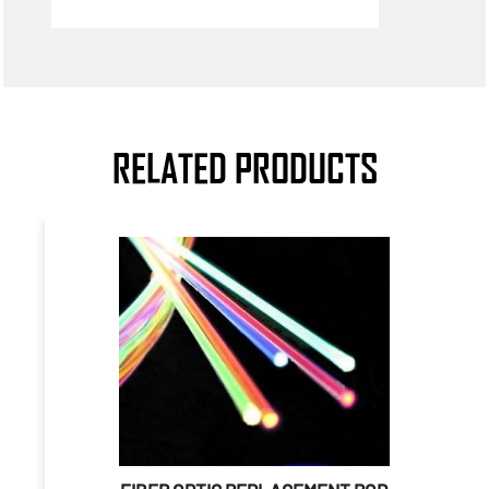
RELATED PRODUCTS