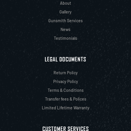
About
Gallery
Gunsmith Services
News
Testimonials
LEGAL DOCUMENTS
Return Policy
Privacy Policy
Terms & Conditions
Transfer fees & Polices
Limited Lifetime Warranty
CUSTOMER SERVICES