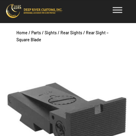
Skip
to
content
Home
/
Parts
/
Sights
/
Rear Sights
/ Rear Sight –
Square Blade