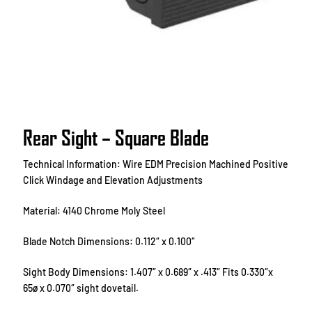
Rear Sight – Square Blade
Technical Information: Wire EDM Precision Machined Positive
Click Windage and Elevation Adjustments
Material: 4140 Chrome Moly Steel
Blade Notch Dimensions: 0.112″ x 0.100″
Sight Body Dimensions: 1.407″ x 0.689″ x .413″ Fits 0.330″x
65ø x 0.070″ sight dovetail.