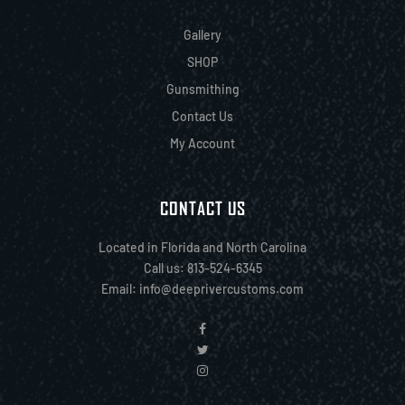
Gallery
SHOP
Gunsmithing
Contact Us
My Account
CONTACT US
Located in Florida and North Carolina
Call us: 813-524-6345
Email:
info@deeprivercustoms.com