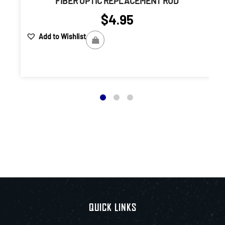
FIBER OPTIC REPLACEMENT ROD
$
4.95
Add to Wishlist
QUICK LINKS