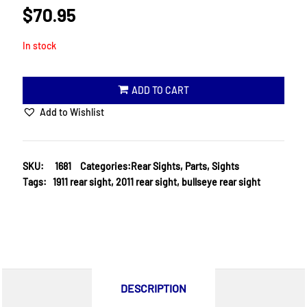
$
70.95
In stock
ADD TO CART
Add to Wishlist
SKU:
1681
Categories:
Rear Sights
,
Parts
,
Sights
Tags:
1911 rear sight
,
2011 rear sight
,
bullseye rear sight
DESCRIPTION