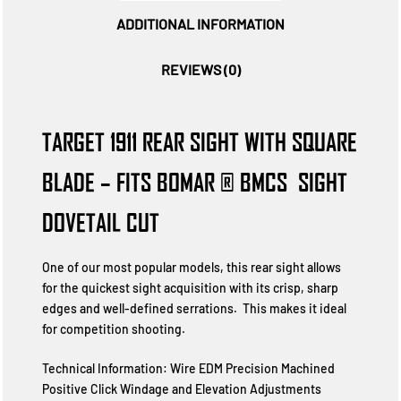
ADDITIONAL INFORMATION
REVIEWS (0)
TARGET 1911 REAR SIGHT WITH SQUARE
BLADE – FITS BOMAR ® BMCS  SIGHT
DOVETAIL CUT
One of our most popular models, this rear sight allows
for the quickest sight acquisition with its crisp, sharp
edges and well-defined serrations. This makes it ideal
for competition shooting.
Technical Information: Wire EDM Precision Machined
Positive Click Windage and Elevation Adjustments