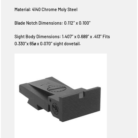
Material: 4140 Chrome Moly Steel
Blade Notch Dimensions: 0.112″ x 0.100″
Sight Body Dimensions: 1.407″ x 0.689″ x .413″ Fits
0.330″x 65ø x 0.070″ sight dovetail.