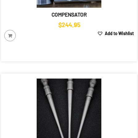
COMPENSATOR
$
244.95
Add to Wishlist