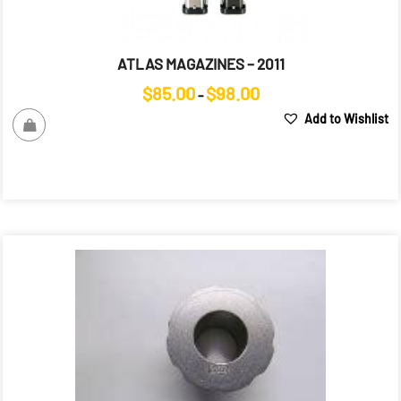
ATLAS MAGAZINES – 2011
Price
$
85.00
$
98.00
–
range:
Add to Wishlist
$85.00
through
$98.00