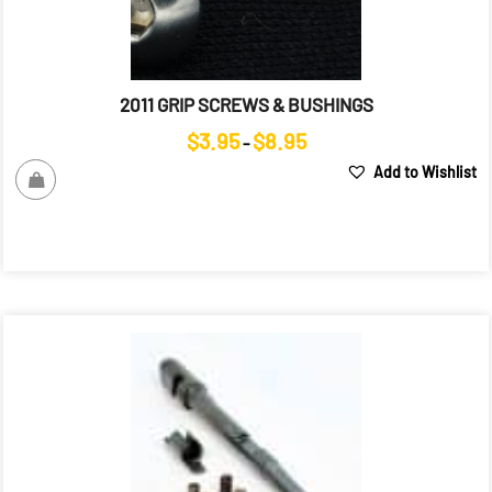
2011 GRIP SCREWS & BUSHINGS
Price
$
3.95
$
8.95
–
range:
Add to Wishlist
$3.95
through
$8.95