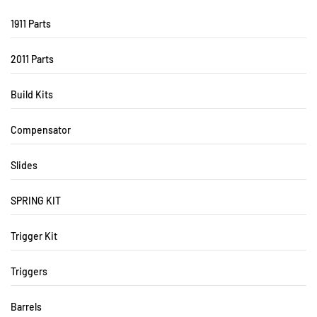
1911 Parts
2011 Parts
Build Kits
Compensator
Slides
SPRING KIT
Trigger Kit
Triggers
Barrels