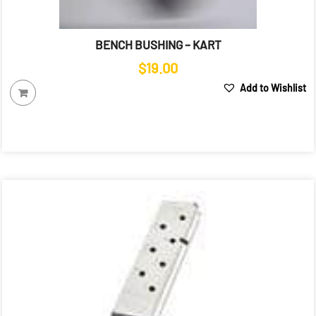
BENCH BUSHING – KART
$
19.00
Add to Wishlist