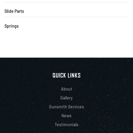
Slide Parts
Springs
QUICK LINKS
About
Gallery
Gunsmith Services
News
Testimonials