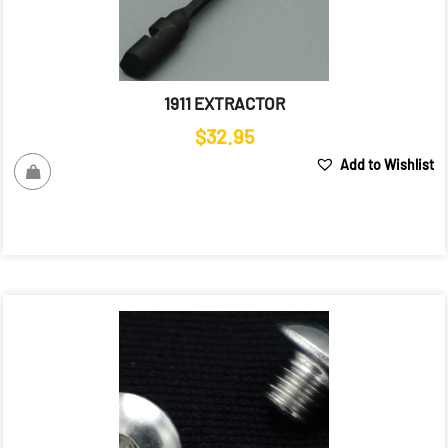
1911 EXTRACTOR
$
32.95
Add to Wishlist