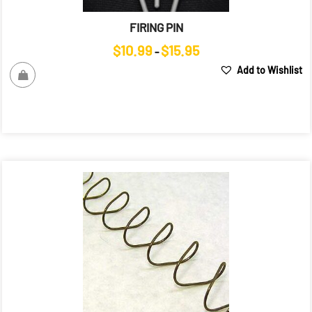
FIRING PIN
Price
$
10.99
$
15.95
–
range:
Add to Wishlist
$10.99
through
$15.95