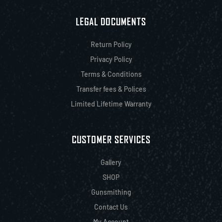
LEGAL DOCUMENTS
Return Policy
Privacy Policy
Terms & Conditions
Transfer fees & Polices
Limited Lifetime Warranty
CUSTOMER SERVICES
Gallery
SHOP
Gunsmithing
Contact Us
My Account