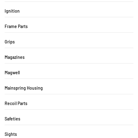
Ignition
Frame Parts
Grips
Magazines
Magwell
Mainspring Housing
Recoil Parts
Safeties
Sights