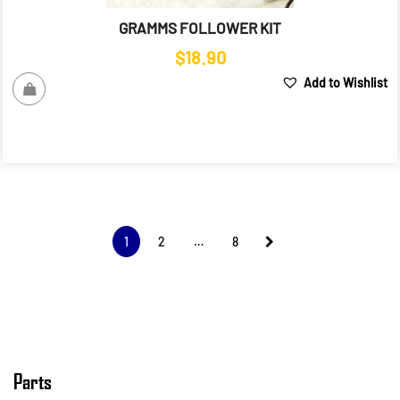
GRAMMS FOLLOWER KIT
$
18.90
Add to Wishlist
1
2
…
8
Parts