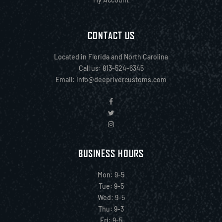
CONTACT US
Located in Florida and North Carolina
Call us: 813-524-6345
Email:
info@deeprivercustoms.com
BUSINESS HOURS
Mon: 9-5
Tue: 9-5
Wed: 9-5
Thu: 9-3
Fri: 9-5