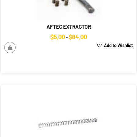
AFTEC EXTRACTOR
Price
$
5.00
$
84.00
–
range:
Add to Wishlist
$5.00
through
$84.00