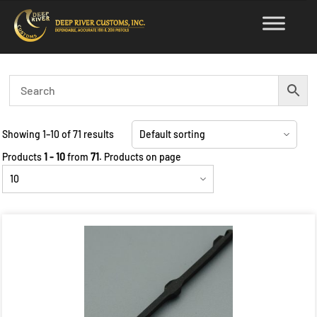
Skip
to
content
Showing 1–10 of 71 results
Products
1 - 10
from
71
. Products on page