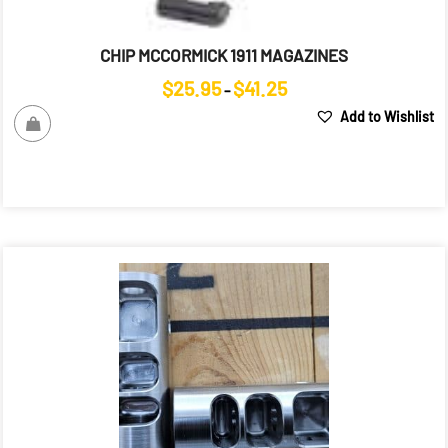
CHIP MCCORMICK 1911 MAGAZINES
Price
$
25.95
$
41.25
–
range:
Add to Wishlist
$25.95
through
$41.25