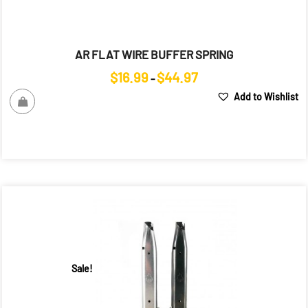
AR FLAT WIRE BUFFER SPRING
Price
$
16.99
$
44.97
–
range:
Add to Wishlist
$16.99
through
$44.97
Sale!