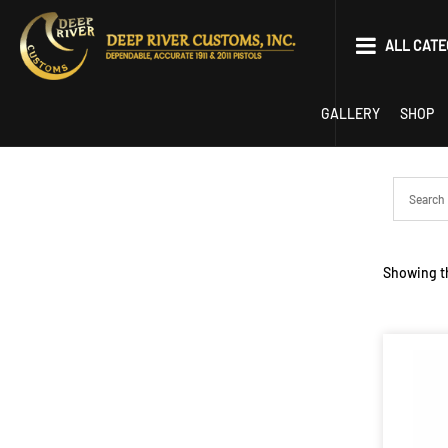
Skip
to
ALL CATE
content
Parts
GALLERY
SHOP
Tools
EDC
Limited Optics P
Showing th
22 Conversion
Competition
1911
2011