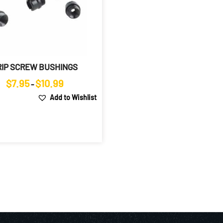
RIP SCREW BUSHINGS
Price
$
7.95
$
10.99
–
range:
Add to Wishlist
$7.95
through
$10.99