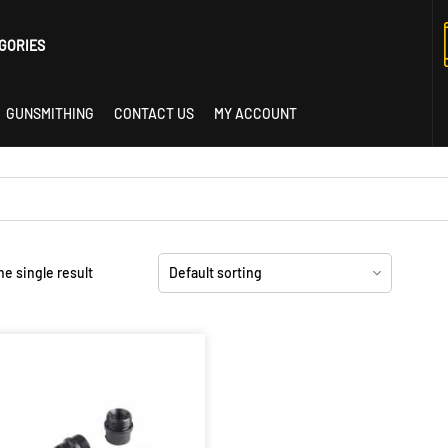
GORIES
GUNSMITHING
CONTACT US
MY ACCOUNT
istol
e single result