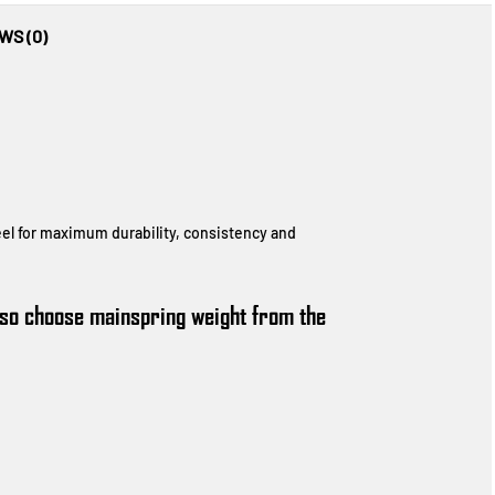
WS (0)
eel for maximum durability, consistency and
also choose mainspring weight from the