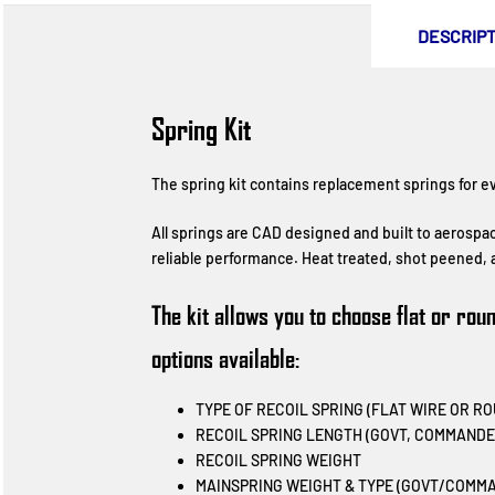
DESCRIPT
Spring Kit
The spring kit contains replacement springs for eve
All springs are CAD designed and built to aerospa
reliable performance. Heat treated, shot peened, a
The kit allows you to choose flat or ro
options available:
TYPE OF RECOIL SPRING (FLAT WIRE OR R
RECOIL SPRING LENGTH (GOVT, COMMANDE
RECOIL SPRING WEIGHT
MAINSPRING WEIGHT & TYPE (GOVT/COMMA