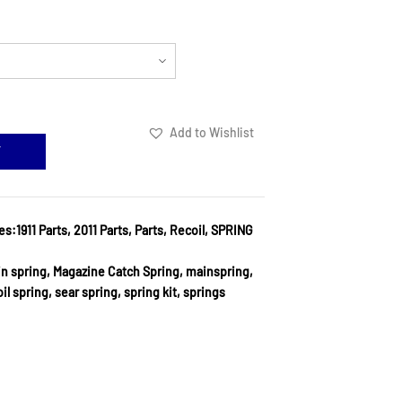
Add to Wishlist
T
es:
1911 Parts
,
2011 Parts
,
Parts
,
Recoil
,
SPRING
in spring
,
Magazine Catch Spring
,
mainspring
,
il spring
,
sear spring
,
spring kit
,
springs