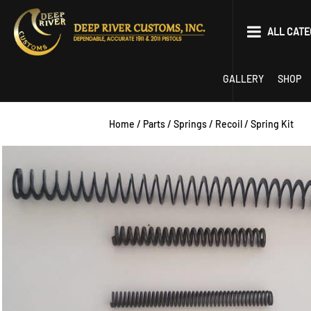
Skip
to
ALL CATE
content
Parts
GALLERY
SHOP
Tools
Home
/
Parts
/
Springs
/
Recoil
/ Spring Kit
EDC
Limited Optics P
22 Conversion
Competition
1911
2011