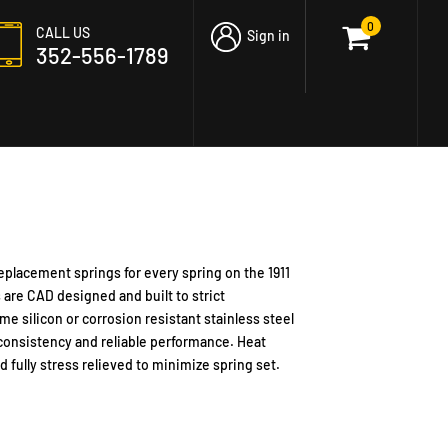
0
CALL US
Sign in
352-556-1789
replacement springs for every spring on the 1911
s are CAD designed and built to strict
me silicon
or corrosion resistant stainless steel
consistency and reliable performance. Heat
 fully stress relieved to minimize spring set.