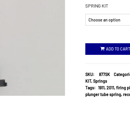
SPRING KIT
ADD TO CAR
SKU:
877SK
Categori
KIT
,
Springs
Tags:
1911
,
2011
,
firing p
plunger tube spring
,
reco