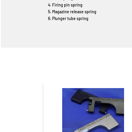
Firing pin spring
Magazine release spring
Plunger tube spring