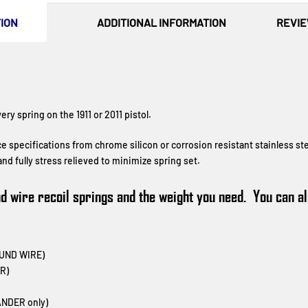
ION
ADDITIONAL INFORMATION
REVIE
ry spring on the 1911 or 2011 pistol.
ce specifications from
chrome silicon
or corrosion resistant stainless st
nd fully stress relieved to minimize spring set.
und wire recoil springs and the weight you need. You can 
OUND WIRE)
R)
NDER only)