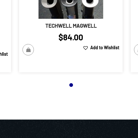
TECHWELL MAGWELL
$
84.00
Add to Wishlist
list