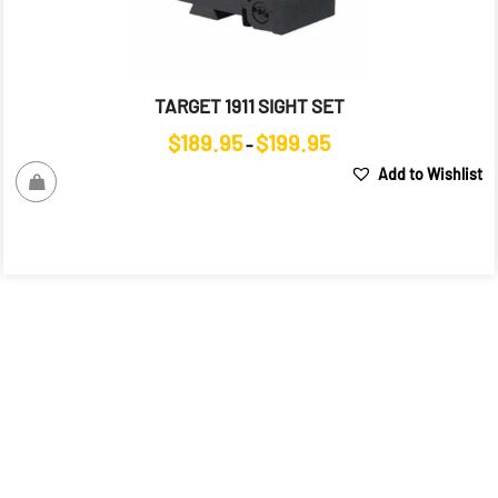
TARGET 1911 SIGHT SET
Price
$
189.95
$
199.95
–
range:
Add to Wishlist
$189.95
through
$199.95