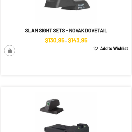
SLAM SIGHT SETS – NOVAK DOVETAIL
Price
$
130.95
$
143.95
–
range:
Add to Wishlist
$130.95
through
$143.95