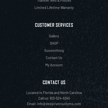
Transfer fees & Polices
Limited Lifetime Warranty
CUSTOMER SERVICES
Gallery
SHOP
Gunsmithing
Contact Us
My Account
CONTACT US
Located in Florida and North Carolina
Call us: 813-524-6345
Email:
info@deeprivercustoms.com