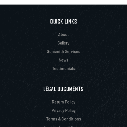
QUICK LINKS
About
Gallery
Gunsmith Services
News
Testimonials
LEGAL DOCUMENTS
Return Policy
Privacy Policy
Terms & Conditions