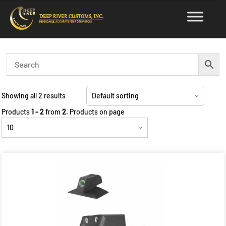
Skip
to
content
Showing all 2 results
Products
1 - 2
from
2
. Products on page