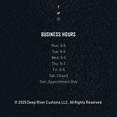
BUSINESS HOURS
Mon: 9-5
Tue: 9-5
Wed: 9-5
Thu: 9-3
Fri: 9-5
Sat: Closed
Sun: Appointment Only
© 2025 Deep River Customs LLC. All Rights Reserved.