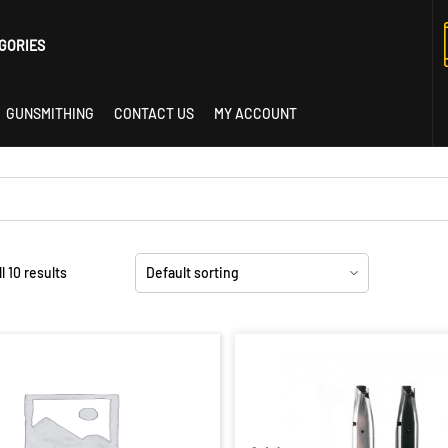
GORIES
GUNSMITHING
CONTACT US
MY ACCOUNT
istol
l 10 results