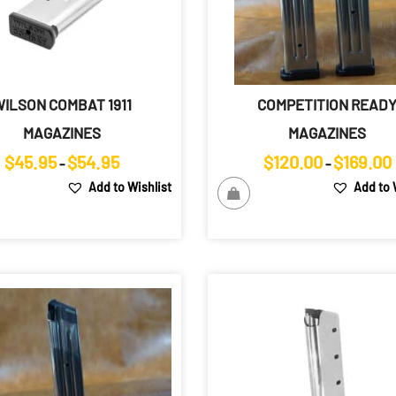
ILSON COMBAT 1911
COMPETITION READ
MAGAZINES
MAGAZINES
Price
$
45.95
$
54.95
$
120.00
$
169.00
–
–
range:
Add to Wishlist
Add to 
$45.95
through
$54.95