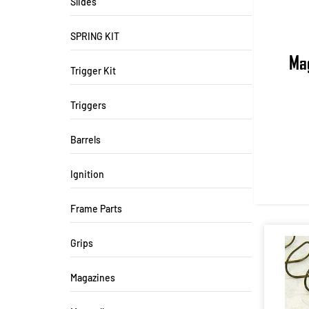
Slides
SPRING KIT
Mag
Trigger Kit
Triggers
Barrels
Ignition
Frame Parts
Grips
Magazines