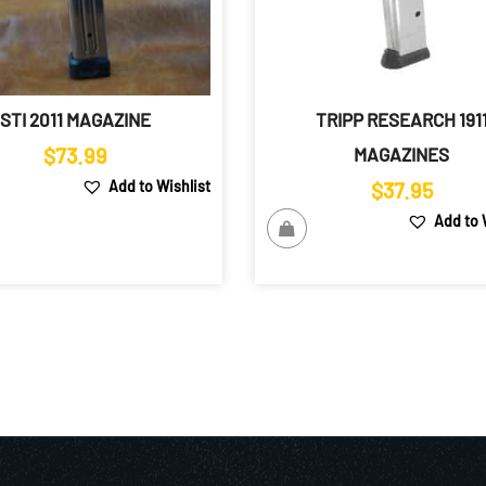
STI 2011 MAGAZINE
TRIPP RESEARCH 191
$
73.99
MAGAZINES
Add to Wishlist
$
37.95
Add to 