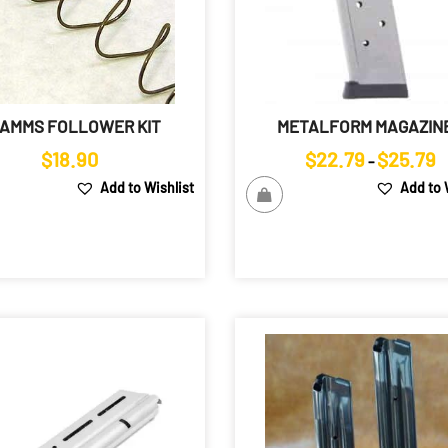
AMMS FOLLOWER KIT
METALFORM MAGAZIN
Pr
$
18.90
$
22.79
$
25.79
–
r
Add to Wishlist
Add to 
$
t
$