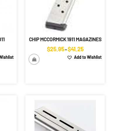
11
CHIP MCCORMICK 1911 MAGAZINES
ice
Price
$
25.95
$
41.25
–
ange:
range:
Wishlist
Add to Wishlist
85.00
$25.95
hrough
through
98.00
$41.25