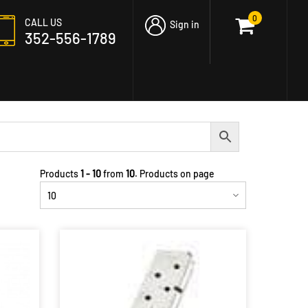
0
CALL US
Sign in
352-556-1789
Products
1 - 10
from
10
. Products on page