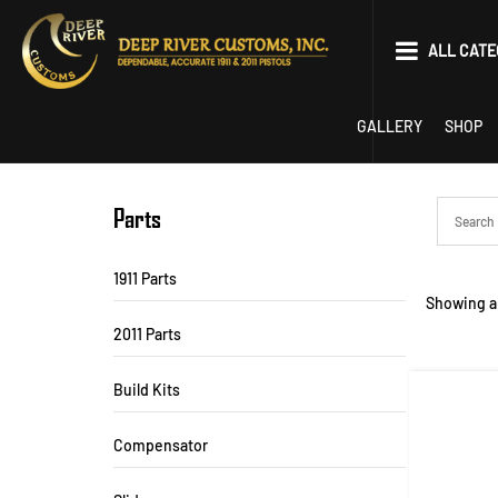
Skip
to
ALL CATE
content
Parts
GALLERY
SHOP
Tools
EDC
Parts
Limited Optics P
1911 Parts
Showing al
22 Conversion
2011 Parts
Competition
Build Kits
1911
Compensator
2011