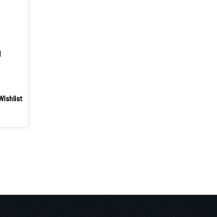
1
Wishlist