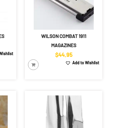
ES
WILSON COMBAT 1911
ice
MAGAZINES
ange:
Wishlist
$
44.95
22.79
Add to Wishlist
hrough
25.79