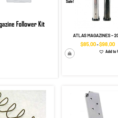
Sale!
azine Follower Kit
ATLAS MAGAZINES – 20
Pr
$
85.00
$
98.00
–
r
Add to 
$
t
$