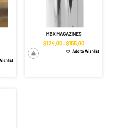
Y
MBX MAGAZINES
Price
$
124.00
$
155.00
–
range:
Price
Add to Wishlist
$124.00
range:
Wishlist
through
$120.00
$155.00
through
$169.00