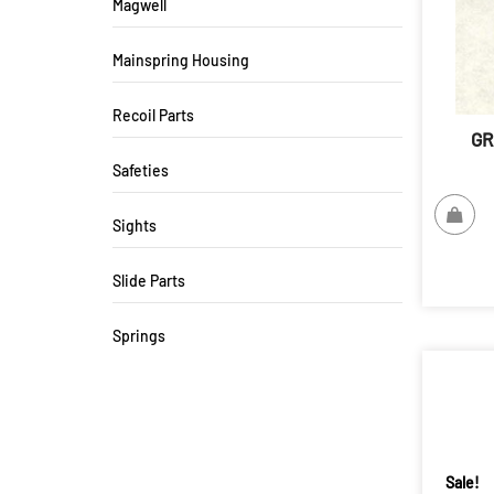
Magwell
Mainspring Housing
Recoil Parts
GR
Safeties
Sights
Slide Parts
Springs
Sale!